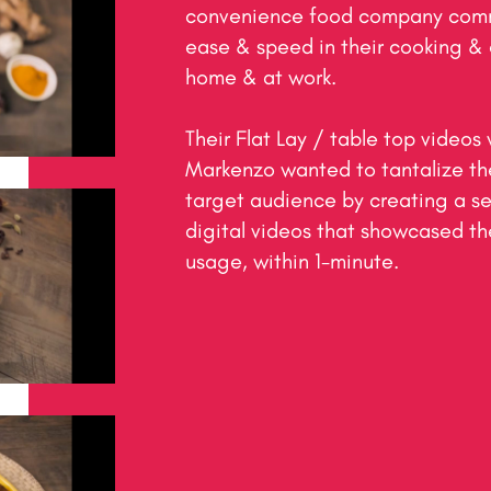
convenience food company commi
ease & speed in their cooking & 
home & at work.

Their Flat Lay / table top videos 
Markenzo wanted to tantalize the 
target audience by creating a se
digital videos that showcased the
usage, within 1-minute.​
