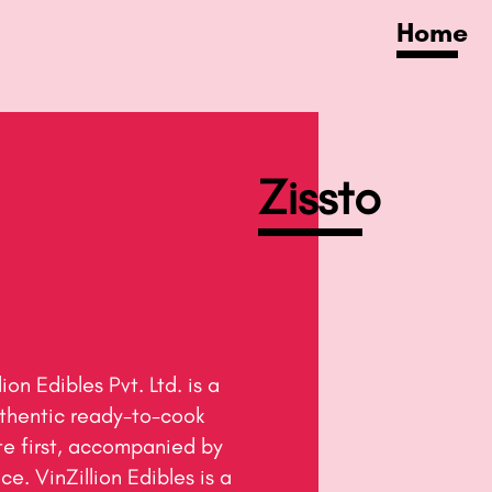
Home
Zissto​
thentic ready-to-cook 
e first, accompanied by 
e. VinZillion Edibles is a 