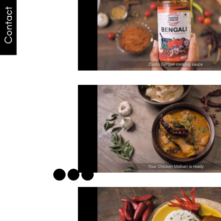
Contact