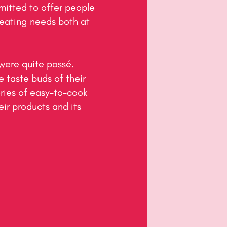
tted to offer people 
eating needs both at 
were quite passé. 
taste buds of their 
ries of easy-to-cook 
ir products and its 