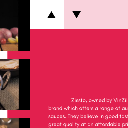
                Zissto, owned by VinZillion Edibles Pvt. Ltd. is a 
brand which offers a range of au
sauces. They believe in good tast
great quality at an affordable pric