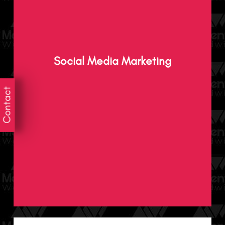
Experience impressive results through
innovative and powerful social media
Social Media Marketing
marketing that attracts, engages and
delights your audience.
Contact