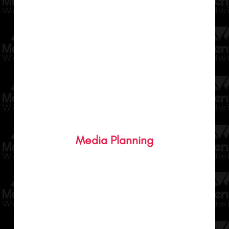
Personalised plans for your brand to help
you reach your customers in the most
Media Planning
effective way through our media buying
and planning.