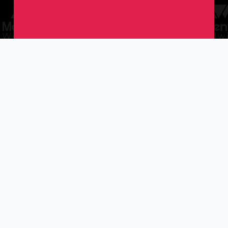
story.