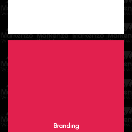
We help mould, enhance and curate brand
identities that stand out as we ingeniously
Branding
weave every minute detail into your brand