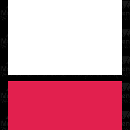
growth.