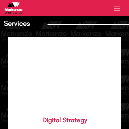
Services
We were born from digital. We help you use
digital media to amplify your brand and
Digital Strategy
deliver performance that’s essential for your