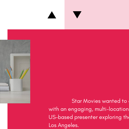
                Star Movies wanted to create a pre-Oscars buzz 
with an engaging, multi-location 
US-based presenter exploring the
Los Angeles.
