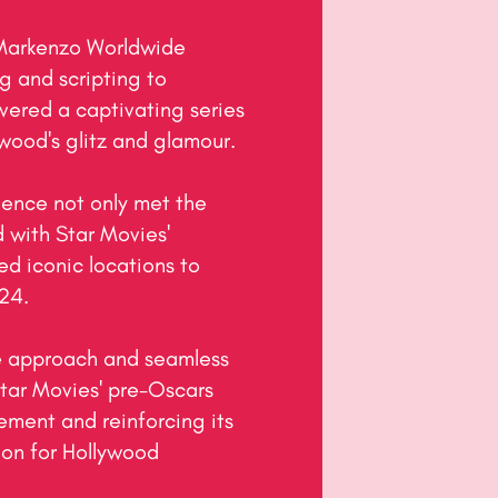
 Markenzo Worldwide 
 and scripting to 
ered a captivating series 
wood's glitz and glamour.

ence not only met the 
 with Star Movies' 
ed iconic locations to 
4.

 approach and seamless 
tar Movies' pre-Oscars 
ment and reinforcing its 
ion for Hollywood 