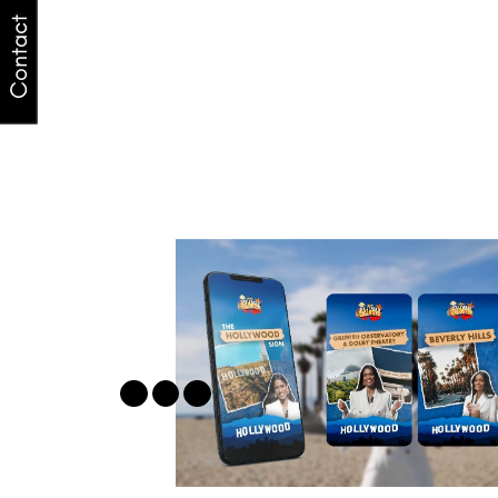
Contact