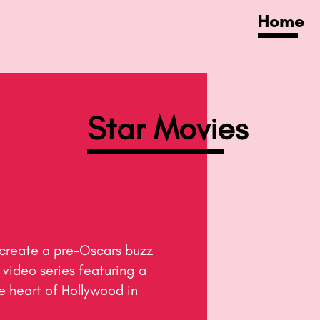
Home
Star Movies
video series featuring a 
 heart of Hollywood in 