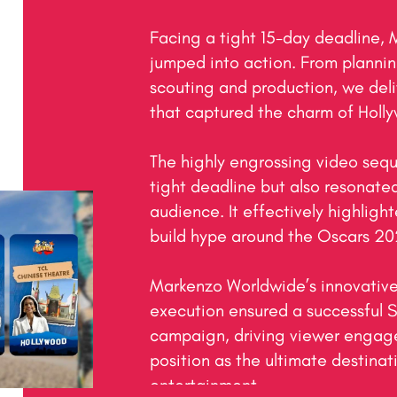
Facing a tight 15-day deadline,
jumped into action. From planning
scouting and production, we deliv
that captured the charm of Holly
The highly engrossing video sequ
tight deadline but also resonated
audience. It effectively highlight
build hype around the Oscars 202
Markenzo Worldwide’s innovative
execution ensured a successful S
campaign, driving viewer engage
position as the ultimate destinat
entertainment.
